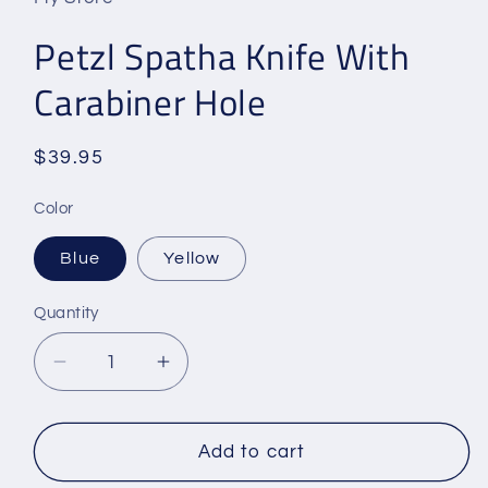
Petzl Spatha Knife With
Carabiner Hole
Regular
$39.95
price
Color
Blue
Yellow
Quantity
Decrease
Increase
quantity
quantity
for
for
Petzl
Petzl
Add to cart
Spatha
Spatha