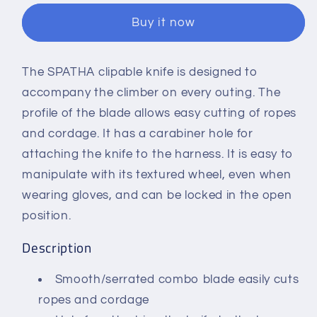
Knife
Knife
Buy it now
With
With
Carabiner
Carabiner
Hole
Hole
The SPATHA clipable knife is designed to
accompany the climber on every outing. The
profile of the blade allows easy cutting of ropes
and cordage. It has a carabiner hole for
attaching the knife to the harness. It is easy to
manipulate with its textured wheel, even when
wearing gloves, and can be locked in the open
position.
Description
Smooth/serrated combo blade easily cuts
ropes and cordage