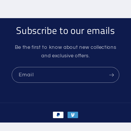
Subscribe to our emails
Be the first to know about new collections
and exclusive offers.
Email
Payment
methods
© 2026,
Silvertip Mountain Center
Powered by Shopify