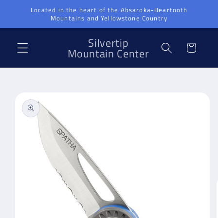
Skip to
Located in the heart of the Absaroka-Beartooth
Mountains and Yellowstone Country
content
Silvertip
Cart
Mountain Center
Skip to
product
information