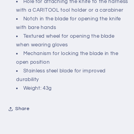
Hole for attaching the knife to the harness
with a CARITOOL tool holder or a carabiner
Notch in the blade for opening the knife
with bare hands
Textured wheel for opening the blade
when wearing gloves
Mechanism for locking the blade in the
open position
Stainless steel blade for improved
durability
Weight: 43g
Share