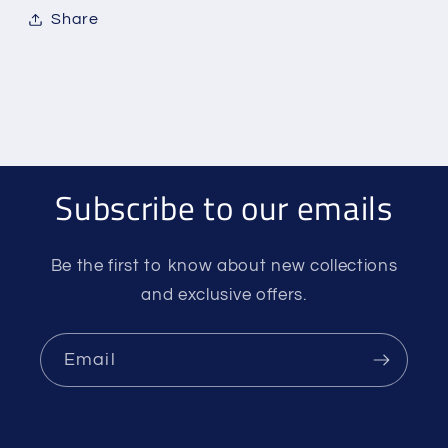
Share
Subscribe to our emails
Be the first to know about new collections
and exclusive offers.
Email