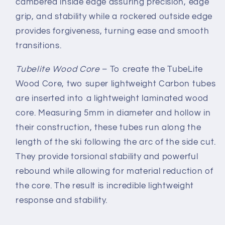
cambered inside edge assuring precision, edge
grip, and stability while a rockered outside edge
provides forgiveness, turning ease and smooth
transitions.
Tubelite Wood Core
–
To create the TubeLite
Wood Core, two super lightweight Carbon tubes
are inserted into a lightweight laminated wood
core. Measuring 5mm in diameter and hollow in
their construction, these tubes run along the
length of the ski following the arc of the side cut.
They provide torsional stability and powerful
rebound while allowing for material reduction of
the core. The result is incredible lightweight
response and stability.